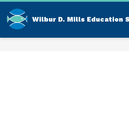
Skip
to
content
Wilbur D. Mills Education 