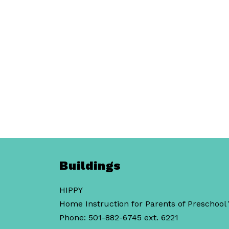
Buildings
HIPPY
Home Instruction for Parents of Preschool
Phone: 501-882-6745 ext. 6221