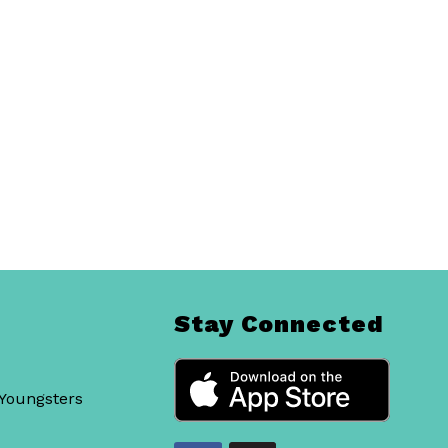
Stay Connected
 Youngsters