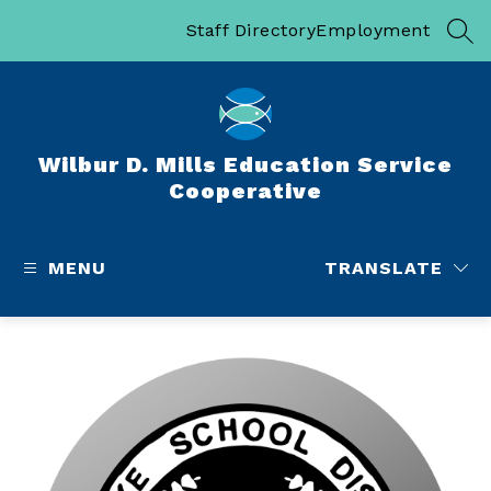
Skip
to
Staff Directory
Employment
SEA
content
Wilbur D. Mills Education Service
Cooperative
MENU
TRANSLATE