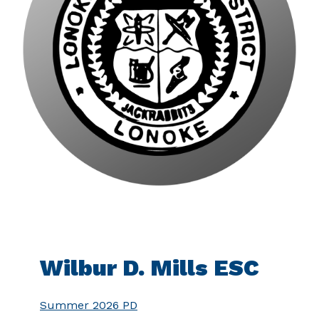
Wilbur D. Mills ESC
Summer 2026 PD