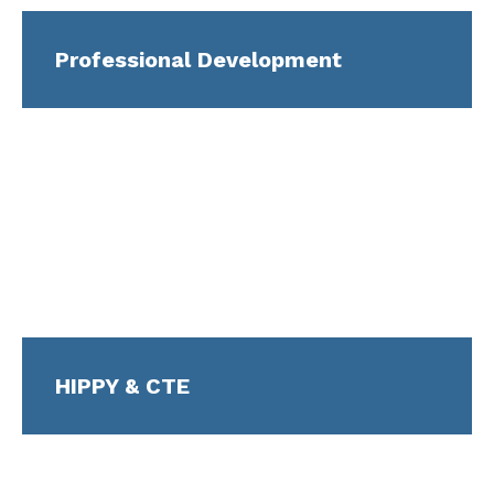
Professional Development
HIPPY & CTE