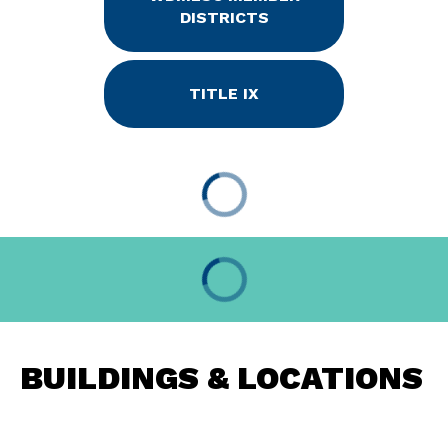
DISTRICTS
TITLE IX
BUILDINGS & LOCATIONS