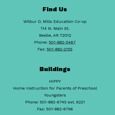
Find Us
Wilbur D. Mills Education Co-op
114 N. Main St.
Beebe, AR 72012
Phone:
501-882-5467
Fax:
501-882-2155
Buildings
HIPPY
Home Instruction for Parents of Preschool
Youngsters
Phone: 501-882-6745 ext. 6221
Fax: 501-882-6796