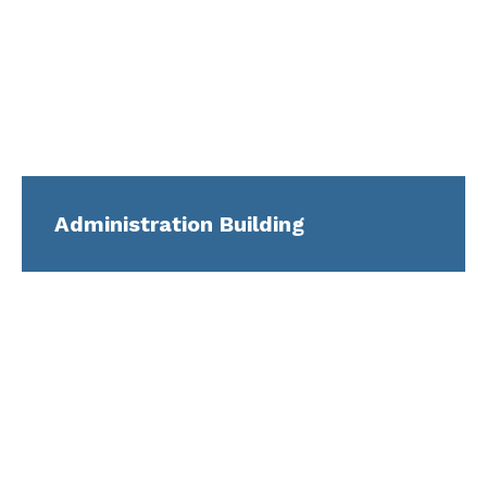
Administration Building