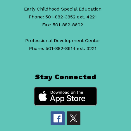
Early Childhood Special Education
Phone: 501-882-3852 ext. 4221
Fax: 501-882-8602
Professional Development Center
Phone: 501-882-8614 ext. 3221
Stay Connected