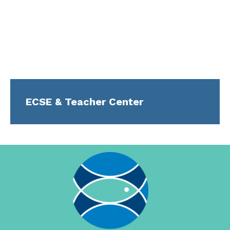
ECSE & Teacher Center