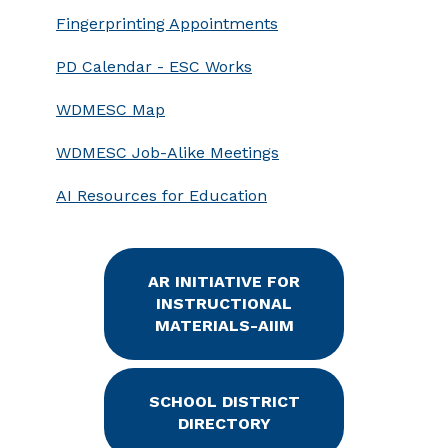
Fingerprinting Appointments
PD Calendar - ESC Works
WDMESC Map
WDMESC Job-Alike Meetings
AI Resources for Education
AR INITIATIVE FOR
INSTRUCTIONAL
MATERIALS-AIIM
SCHOOL DISTRICT
DIRECTORY