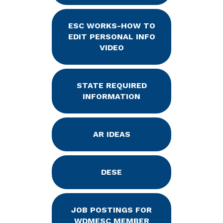
ESC WORKS-HOW TO
EDIT PERSONAL INFO
VIDEO
STATE REQUIRED
INFORMATION
AR IDEAS
DESE
JOB POSTINGS FOR
WDMESC MEMBER