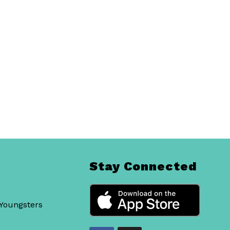
Stay Connected
 Youngsters