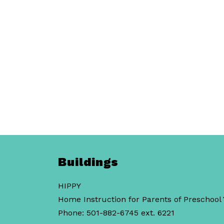
Buildings
HIPPY
Home Instruction for Parents of Preschool
Phone: 501-882-6745 ext. 6221