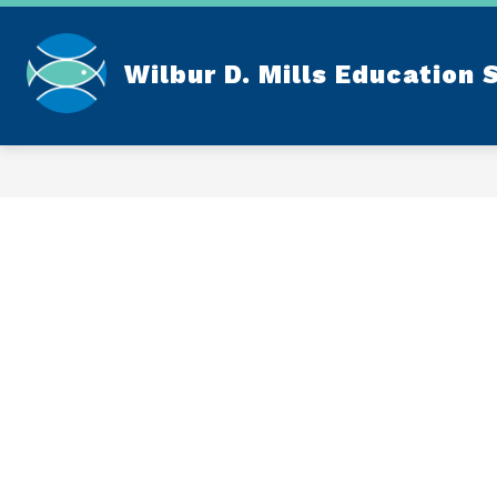
Skip
to
content
Wilbur D. Mills Education 